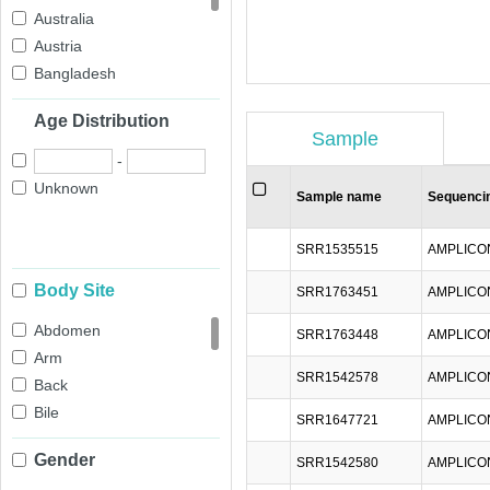
Australia
Austria
Bangladesh
Belgium
Age Distribution
Brazil
Sample
Cameroon
-
Canada
Unknown
Sample name
Sequenci
Chile
China
SRR1535515
AMPLICO
Colombia
Body Site
Congo
SRR1763451
AMPLICO
Denmark
Abdomen
SRR1763448
AMPLICO
Ecuador
Arm
Egypt
SRR1542578
AMPLICO
Back
Estonia
Bile
SRR1647721
AMPLICO
Finland
Blood
France
Gender
SRR1542580
AMPLICO
Cheek
Gambia