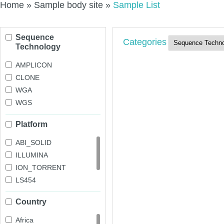
Home
»
Sample body site
»
Sample List
Sequence
Categories
Technology
AMPLICON
CLONE
WGA
WGS
Platform
ABI_SOLID
ILLUMINA
ION_TORRENT
LS454
OXFORD_NANOPORE
Country
PACBIO_SMRT
Africa