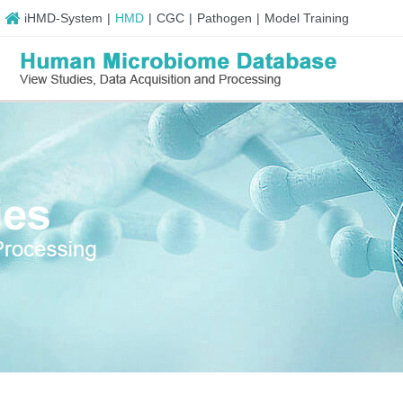
iHMD-System
|
HMD
|
CGC
|
Pathogen
|
Model Training