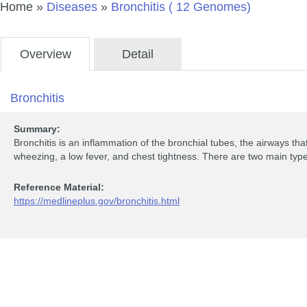
Home
»
Diseases
»
Bronchitis ( 12 Genomes)
Overview
Detail
Bronchitis
Summary:
Bronchitis is an inflammation of the bronchial tubes, the airways tha
wheezing, a low fever, and chest tightness. There are two main type
Reference Material:
https://medlineplus.gov/bronchitis.html