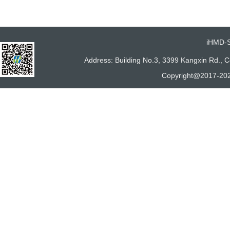
iHMD-
Address: Building No.3, 3399 Kangxin Rd.,
Copyright@2017-202