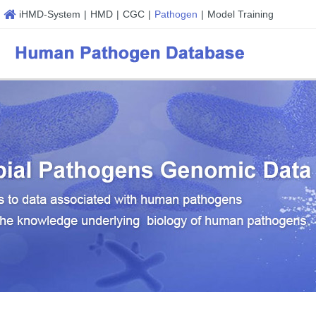
iHMD-System
|
HMD
|
CGC
|
Pathogen
|
Model Training