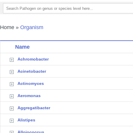
Home
»
Organism
Name
Achromobacter
Acinetobacter
Actinomyces
Aeromonas
Aggregatibacter
Alistipes
Alloiococcus