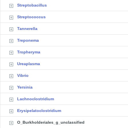
Streptobacillus
Streptococcus
Tannerella
Treponema
Tropheryma
Ureaplasma
Vibrio
Yersinia
Lachnoclostridium
Erysipelatoclostridium
O_Burkholderiales_g_unclassified