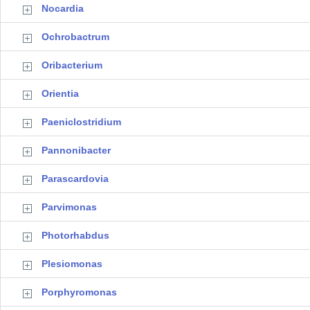
Nocardia
Ochrobactrum
Oribacterium
Orientia
Paeniclostridium
Pannonibacter
Parascardovia
Parvimonas
Photorhabdus
Plesiomonas
Porphyromonas