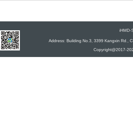
iHMD-
Address: Building No.3, 3399 Kangxin Rd.,
Copyright@2017-202