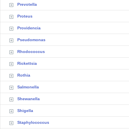
Prevotella
Proteus
Providencia
Pseudomonas
Rhodococcus
Rickettsia
Rothia
Salmonella
Shewanella
Shigella
Staphylococcus