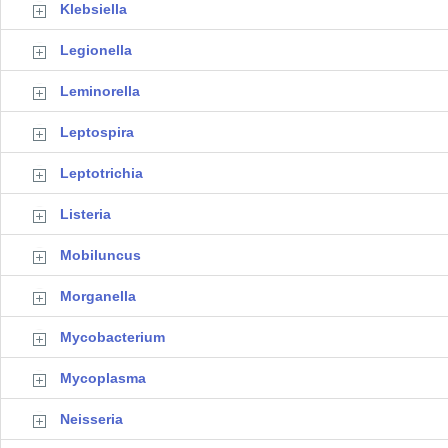
Klebsiella
Legionella
Leminorella
Leptospira
Leptotrichia
Listeria
Mobiluncus
Morganella
Mycobacterium
Mycoplasma
Neisseria