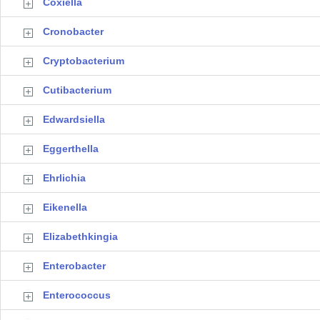
Coxiella
Cronobacter
Cryptobacterium
Cutibacterium
Edwardsiella
Eggerthella
Ehrlichia
Eikenella
Elizabethkingia
Enterobacter
Enterococcus