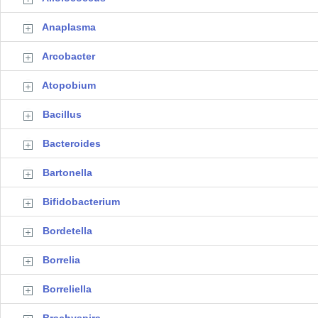
Anaplasma
Arcobacter
Atopobium
Bacillus
Bacteroides
Bartonella
Bifidobacterium
Bordetella
Borrelia
Borreliella