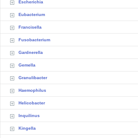
Escherichia
Eubacterium
Francisella
Fusobacterium
Gardnerella
Gemella
Granulibacter
Haemophilus
Helicobacter
Inquilinus
Kingella