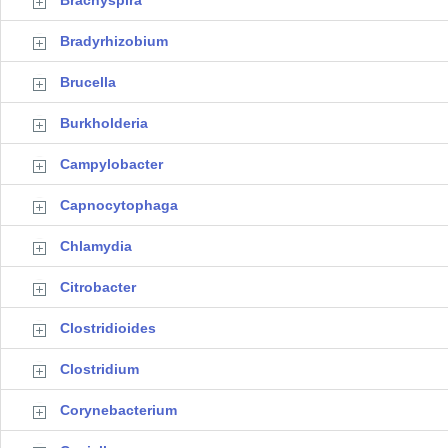
Brachyspira
Bradyrhizobium
Brucella
Burkholderia
Campylobacter
Capnocytophaga
Chlamydia
Citrobacter
Clostridioides
Clostridium
Corynebacterium