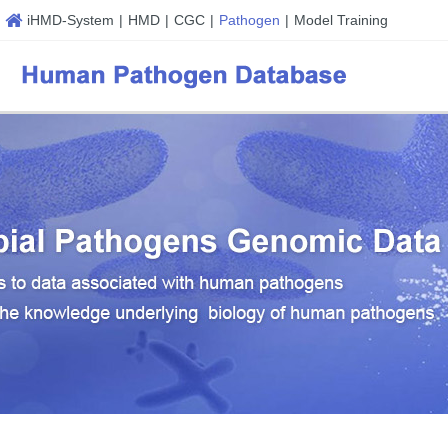
iHMD-System
|
HMD
|
CGC
|
Pathogen
|
Model Training