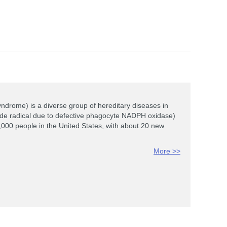
rome) is a diverse group of hereditary diseases in
xide radical due to defective phagocyte NADPH oxidase)
,000 people in the United States, with about 20 new
More >>