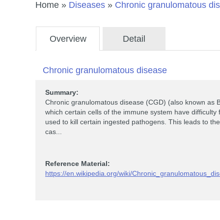
Home
»
Diseases
»
Chronic granulomatous di
Overview
Detail
Chronic granulomatous disease
Summary:
Chronic granulomatous disease (CGD) (also known as Br
which certain cells of the immune system have difficul
used to kill certain ingested pathogens. This leads to 
cas...
Reference Material:
https://en.wikipedia.org/wiki/Chronic_granulomatous_di