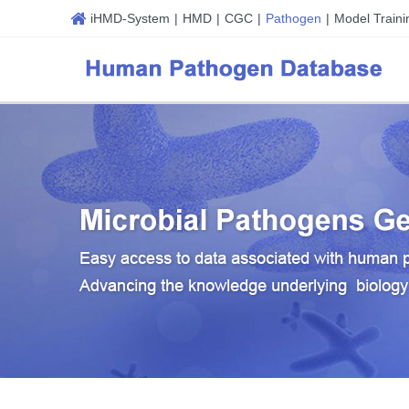
iHMD-System
|
HMD
|
CGC
|
Pathogen
|
Model Traini