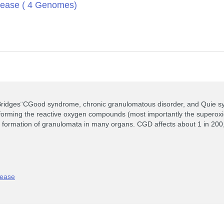
sease ( 4 Genomes)
idges¨CGood syndrome, chronic granulomatous disorder, and Quie synd
ty forming the reactive oxygen compounds (most importantly the supero
the formation of granulomata in many organs. CGD affects about 1 in 200
sease