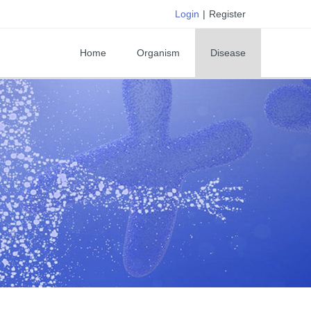
Login
|
Register
Home
Organism
Disease