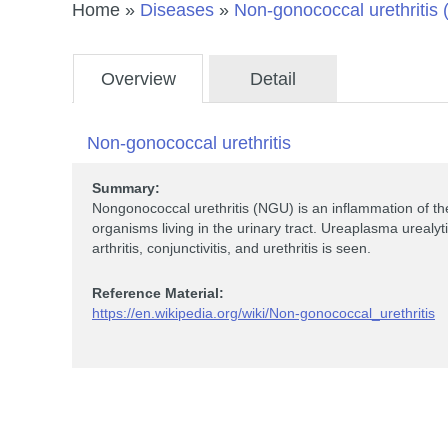
Home
»
Diseases
»
Non-gonococcal urethritis
Overview
Detail
Non-gonococcal urethritis
Summary:
Nongonococcal urethritis (NGU) is an inflammation of the
organisms living in the urinary tract. Ureaplasma urealyt
arthritis, conjunctivitis, and urethritis is seen.
Reference Material:
https://en.wikipedia.org/wiki/Non-gonococcal_urethritis