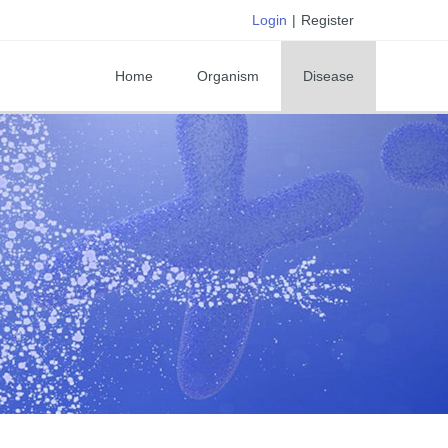
Login
|
Register
Home
Organism
Disease