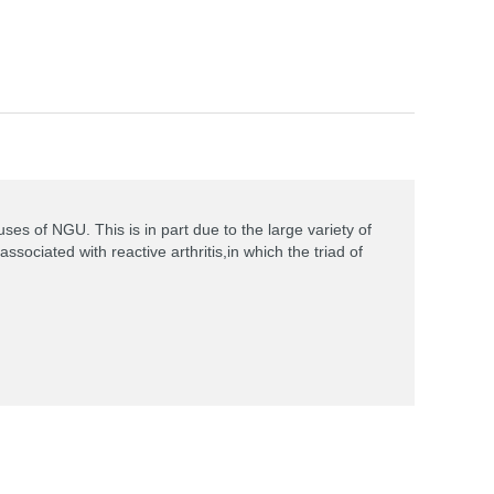
es of NGU. This is in part due to the large variety of
ociated with reactive arthritis,in which the triad of