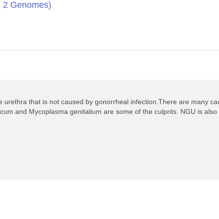
 ( 2 Genomes)
 urethra that is not caused by gonorrheal infection.There are many caus
icum and Mycoplasma genitalium are some of the culprits. NGU is also ass