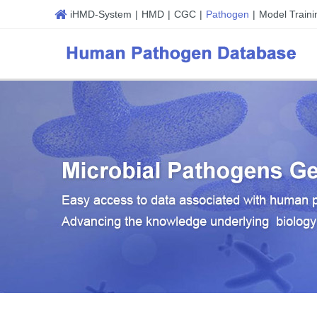
iHMD-System
|
HMD
|
CGC
|
Pathogen
|
Model Traini